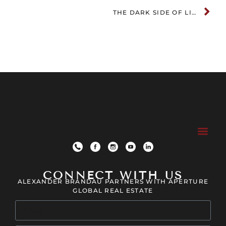
THE DARK SIDE OF LIVING IN MUSIC CITY
CONNECT WITH US
ALEXANDER BRANDAU PARTNERS WITH APERTURE
GLOBAL REAL ESTATE