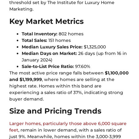
threshold set by The Institute for Luxury Home
Marketing.
Key Market Metrics
Total Inventory:
802 homes
Total Sales:
151 homes
Median Luxury Sales Price:
$1,325,000
Median Days on Market:
26 days (up from 16 in
January 2024)
Sale-to-List Price Ratio:
97.60%
The most active price range falls between
$1,100,000
and $1,199,999
, where homes are selling at the
highest rate. Homes within this band are
experiencing a sales ratio of 37%, indicating strong
buyer demand.
Size and Pricing Trends
Larger homes, particularly those above 6,000 square
feet
, remain in lower demand, with a sales ratio of
just 9%. Meanwhile, homes within the 3,000-3,999