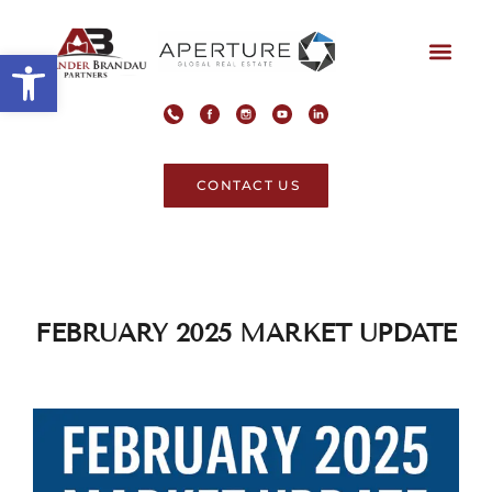
Open toolbar
CONTACT US
FEBRUARY 2025 MARKET UPDATE