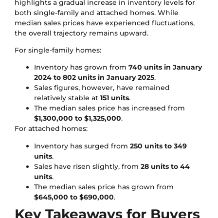
highlights a gradual increase in inventory levels for
both single-family and attached homes. While
median sales prices have experienced fluctuations,
the overall trajectory remains upward.
For single-family homes:
Inventory has grown from
740 units in January
2024 to 802 units in January 2025
.
Sales figures, however, have remained
relatively stable at
151 units
.
The median sales price has increased from
$1,300,000 to $1,325,000
.
For attached homes:
Inventory has surged from
250 units to 349
units
.
Sales have risen slightly, from
28 units to 44
units
.
The median sales price has grown from
$645,000 to $690,000
.
Key Takeaways for Buyers