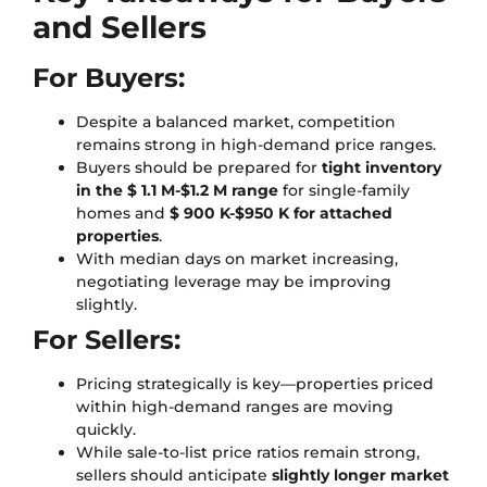
and Sellers
For Buyers:
Despite a balanced market, competition
remains strong in high-demand price ranges.
Buyers should be prepared for
tight inventory
in the $ 1.1 M-$1.2 M range
for single-family
homes and
$ 900 K-$950 K for attached
properties
.
With median days on market increasing,
negotiating leverage may be improving
slightly.
For Sellers:
Pricing strategically is key—properties priced
within high-demand ranges are moving
quickly.
While sale-to-list price ratios remain strong,
sellers should anticipate
slightly longer market