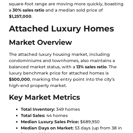
square-foot range are moving more quickly, boasting
a
30% sales ratio
and a median sold price of
$1,257,000
.
Attached Luxury Homes
Market Overview
The attached luxury housing market, including
condominiums and townhomes, also maintains a
balanced market status, with a
13% sales ratio
. The
luxury benchmark price for attached homes is
$500,000
, marking the entry point into the city’s
high-end property market.
Key Market Metrics
Total Inventory:
349 homes
Total Sales:
44 homes
Median Luxury Sales Price:
$689,950
Median Days on Market:
53 days (up from 38 in