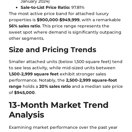
January 2024)
Sale-to-List Price Ratio:
97.81%
The most active price band for attached luxury
properties is
$900,000-$949,999
, with a remarkable
56% sales ratio
. This price range represents the
sweet spot where demand is significantly outpacing
other segments.
Size and Pricing Trends
Smaller attached units (below 1,500 square feet) tend
to see less activity, while mid-sized units between
1,500-2,999 square feet
exhibit stronger sales
performance. Notably, the
2,500-2,999 square-foot
range
holds a
20% sales ratio
and a median sale price
of
$945,000
.
13-Month Market Trend
Analysis
Examining market performance over the past year