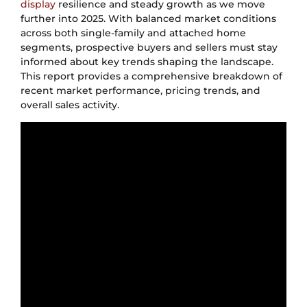
display
resilience and steady growth as we move
further into 2025. With balanced market conditions
across both single-family and attached home
segments, prospective buyers and sellers must stay
informed about key trends shaping the landscape.
This report provides a comprehensive breakdown of
recent market performance, pricing trends, and
overall sales activity.