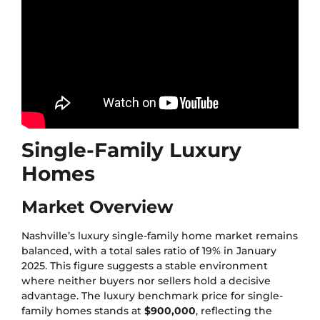
Single-Family Luxury
Homes
Market Overview
Nashville’s luxury single-family home market remains
balanced, with a total sales ratio of 19% in January
2025. This figure suggests a stable environment
where neither buyers nor sellers hold a decisive
advantage. The luxury benchmark price for single-
family homes stands at
$900,000
, reflecting the