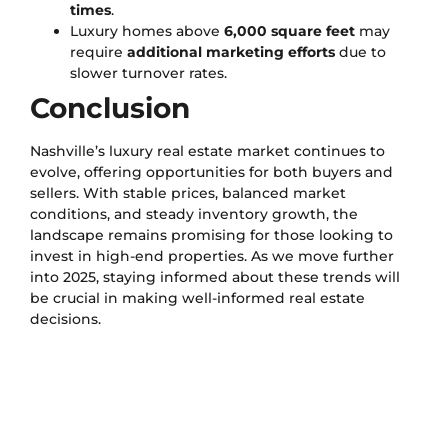
times
.
Luxury homes above
6,000 square feet
may
require
additional marketing efforts
due to
slower turnover rates.
Conclusion
Nashville’s luxury real estate market continues to
evolve, offering opportunities for both buyers and
sellers. With stable prices, balanced market
conditions, and steady inventory growth, the
landscape remains promising for those looking to
invest in high-end properties. As we move further
into 2025, staying informed about these trends will
be crucial in making well-informed real estate
decisions.