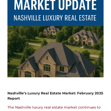
Nashville’s Luxury Real Estate Market: February 2025
Report
The Nashville luxury real estate market continues to