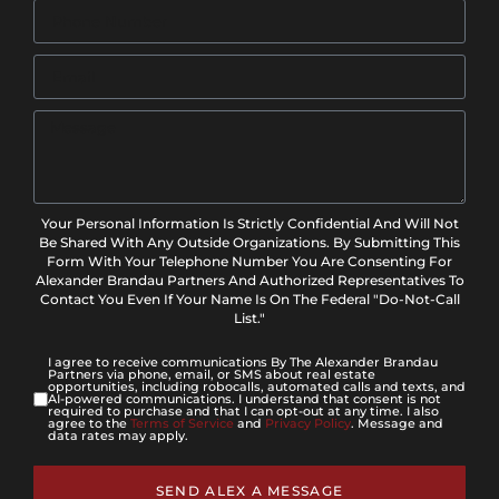
Your Personal Information Is Strictly Confidential And Will Not
Be Shared With Any Outside Organizations. By Submitting This
Form With Your Telephone Number You Are Consenting For
Alexander Brandau Partners And Authorized Representatives To
Contact You Even If Your Name Is On The Federal "Do-Not-Call
List."
I agree to receive communications By The Alexander Brandau
Partners via phone, email, or SMS about real estate
opportunities, including robocalls, automated calls and texts, and
AI-powered communications. I understand that consent is not
required to purchase and that I can opt-out at any time. I also
agree to the
Terms of Service
and
Privacy Policy
. Message and
data rates may apply.
SEND ALEX A MESSAGE