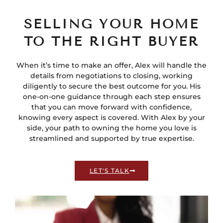
SELLING YOUR HOME
TO THE RIGHT BUYER
When it’s time to make an offer, Alex will handle the
details from negotiations to closing, working
diligently to secure the best outcome for you. His
one-on-one guidance through each step ensures
that you can move forward with confidence,
knowing every aspect is covered. With Alex by your
side, your path to owning the home you love is
streamlined and supported by true expertise.
LET'S TALK