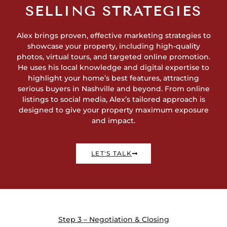
SELLING STRATEGIES
Alex brings proven, effective marketing strategies to
showcase your property, including high-quality
photos, virtual tours, and targeted online promotion.
He uses his local knowledge and digital expertise to
highlight your home’s best features, attracting
serious buyers in Nashville and beyond. From online
listings to social media, Alex’s tailored approach is
designed to give your property maximum exposure
and impact.
LET'S TALK
Step 3 – Negotiation & Closing