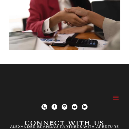
CONNECT WITH US
ALEXANDER BRANDAU PARTNERS WITH APERTURE