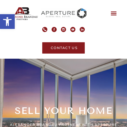
Open toolbar
CONTACT US
SELL YOUR HOME
ALEXANDER BRANDAU PARTNERS WITH APERTURE