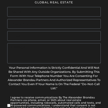
GLOBAL REAL ESTATE
Your Personal Information Is Strictly Confidential And Will Not
Be Shared With Any Outside Organizations. By Submitting This
Form With Your Telephone Number You Are Consenting For
Alexander Brandau Partners And Authorized Representatives To
Contact You Even If Your Name Is On The Federal "Do-Not-Call
List."
I agree to receive communications By The Alexander Brandau
Partners via phone, email, or SMS about real estate
opportunities, including robocalls, automated calls and texts, and
AI-powered communications. I understand that consent is not