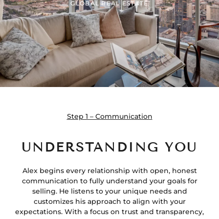
GLOBAL REAL ESTATE
Step 1 – Communication
UNDERSTANDING YOU
Alex begins every relationship with open, honest
communication to fully understand your goals for
selling. He listens to your unique needs and
customizes his approach to align with your
expectations. With a focus on trust and transparency,