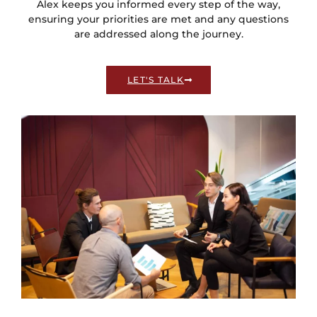
Alex keeps you informed every step of the way,
ensuring your priorities are met and any questions
are addressed along the journey.
LET'S TALK