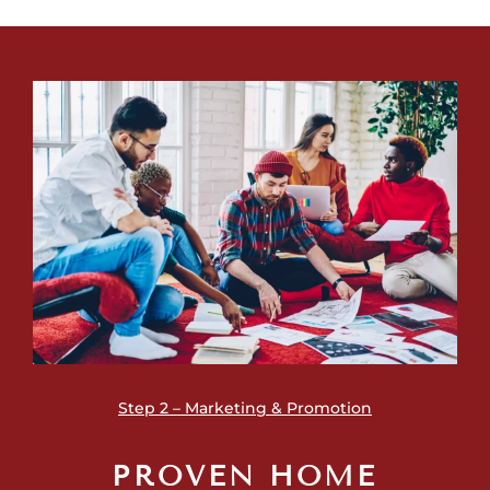
Step 2 – Marketing & Promotion
PROVEN HOME