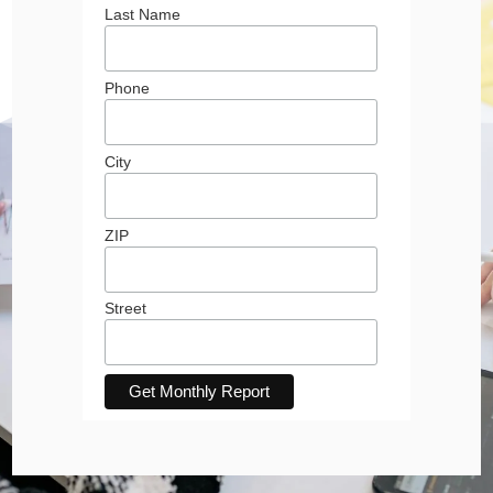
Last Name
Phone
City
ZIP
Street