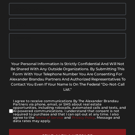
Your Personal Information Is Strictly Confidential And Will Not
Be Shared With Any Outside Organizations. By Submitting This
Form With Your Telephone Number You Are Consenting For
Alexander Brandau Partners And Authorized Representatives To
Contact You Even If Your Name Is On The Federal "Do-Not-Call
List."
I agree to receive communications By The Alexander Brandau
Partners via phone, email, or SMS about real estate
opportunities, including robocalls, automated calls and texts, and
AI-powered communications. I understand that consent is not
required to purchase and that I can opt-out at any time. I also
agree to the
Terms of Service
and
Privacy Policy
. Message and
data rates may apply.