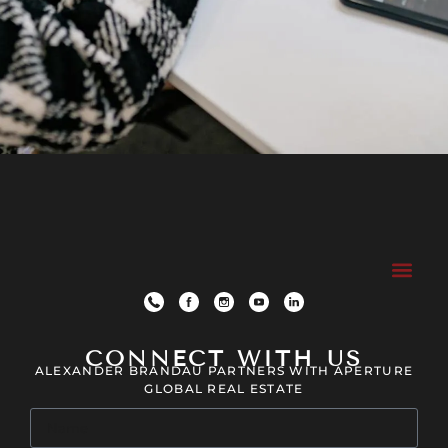
CONNECT WITH US
ALEXANDER BRANDAU PARTNERS WITH APERTURE
GLOBAL REAL ESTATE