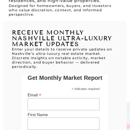
residences, and high-value properties.
Designed for homeowners, buyers, and investors
who value discretion, context, and informed
perspective.
RECEIVE MONTHLY
NASHVILLE ULTRA-LUXURY
MARKET UPDATES
Enter your details to receive private updates on
Nashville’s ultra-luxury real estate market.
Discrete insights on notable activity, market
direction, and buyer behavior — delivered
periodically.
Get Monthly Market Report
*
indicates required
*
Email
First Name