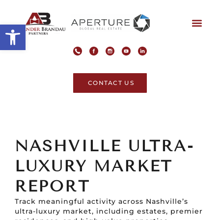
Open toolbar
CONTACT US
NASHVILLE ULTRA-
LUXURY MARKET
REPORT
Track meaningful activity across Nashville’s
ultra-luxury market, including estates, premier