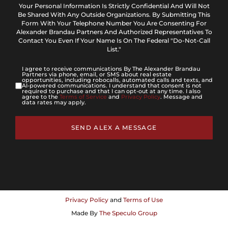
Your Personal Information Is Strictly Confidential And Will Not
Be Shared With Any Outside Organizations. By Submitting This
Form With Your Telephone Number You Are Consenting For
Alexander Brandau Partners And Authorized Representatives To
Contact You Even If Your Name Is On The Federal "Do-Not-Call
List."
I agree to receive communications By The Alexander Brandau
Partners via phone, email, or SMS about real estate
opportunities, including robocalls, automated calls and texts, and
AI-powered communications. I understand that consent is not
required to purchase and that I can opt-out at any time. I also
agree to the
Terms of Service
and
Privacy Policy
. Message and
data rates may apply.
SEND ALEX A MESSAGE
Privacy Policy
and
Terms of Use
Made By
The Speculo Group