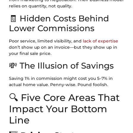
relies on quantity, not quality.
🧾 Hidden Costs Behind
Lower Commissions
Poor service, limited visibility, and
lack of expertise
don’t show up on an invoice—but they show up in
your final sale price.
💸 The Illusion of Savings
Saving 1% in commission might cost you 5–7% in
actual home value. Penny-wise. Pound foolish.
🔍 Five Core Areas That
Impact Your Bottom
Line