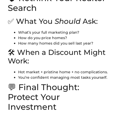
Search
✅ What You
Should
Ask:
What’s your full marketing plan?
How do you price homes?
How many homes did you sell last year?
🛠 When a Discount Might
Work:
Hot market + pristine home + no complications.
You’re confident managing most tasks yourself.
💬 Final Thought:
Protect Your
Investment