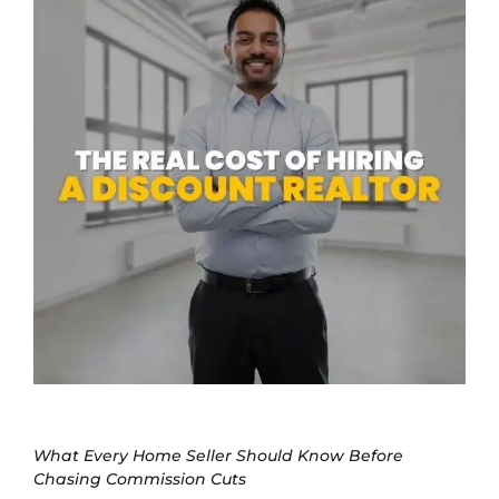
What Every Home Seller Should Know Before
Chasing Commission Cuts