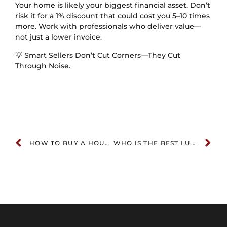
Your home is likely your biggest financial asset. Don’t
risk it for a 1% discount that could cost you 5–10 times
more. Work with professionals who deliver value—
not just a lower invoice.
💡 Smart Sellers Don’t Cut Corners—They Cut
Through Noise.
HOW TO BUY A HOUSE WITHOUT AN AGENT: A COMPREHENSIVE GUIDE
WHO IS THE BEST LUXURY REALTOR IN NASHVILLE? (2026 EDITION)