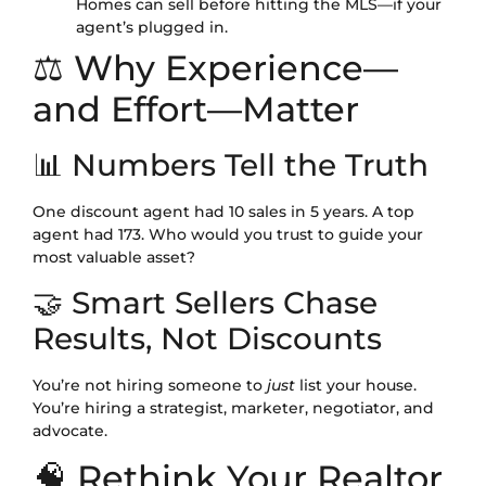
Homes can sell before hitting the MLS—if your
agent’s plugged in.
⚖️ Why Experience—
and Effort—Matter
📊 Numbers Tell the Truth
One discount agent had 10 sales in 5 years. A top
agent had 173. Who would you trust to guide your
most valuable asset?
🤝 Smart Sellers Chase
Results, Not Discounts
You’re not hiring someone to
just
list your house.
You’re hiring a strategist, marketer, negotiator, and
advocate.
🧠 Rethink Your Realtor