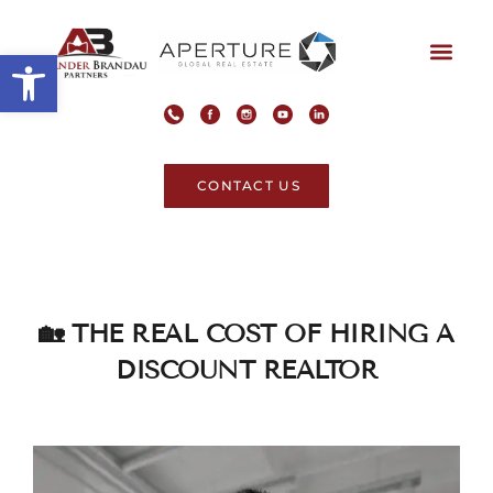
Open toolbar
CONTACT US
🏡 THE REAL COST OF HIRING A
DISCOUNT REALTOR