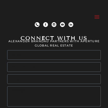
CONNECT WITH US
ALEXANDER BRANDAU PARTNERS WITH APERTURE
GLOBAL REAL ESTATE