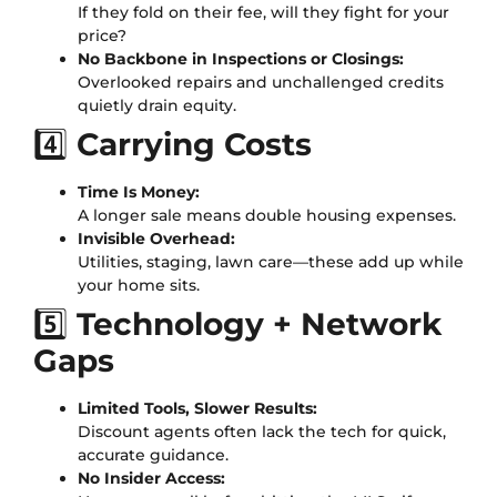
If they fold on their fee, will they fight for your
price?
No Backbone in Inspections or Closings:
Overlooked repairs and unchallenged credits
quietly drain equity.
4️⃣
Carrying Costs
Time Is Money:
A longer sale means double housing expenses.
Invisible Overhead:
Utilities, staging, lawn care—these add up while
your home sits.
5️⃣
Technology + Network
Gaps
Limited Tools, Slower Results:
Discount agents often lack the tech for quick,
accurate guidance.
No Insider Access: