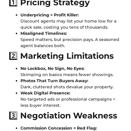
1️⃣
Pricing Strategy
Underpricing = Profit Killer:
Discount agents may list your home low for a
quick sale, costing you tens of thousands.
Misaligned Timelines:
Speed matters, but precision pays. A seasoned
agent balances both.
2️⃣
Marketing Limitations
No Lockbox, No Sign, No Eyes:
Skimping on basics means fewer showings.
Photos That Turn Buyers Away:
Dark, cluttered shots devalue your property.
Weak Digital Presence:
No targeted ads or professional campaigns =
less buyer interest.
3️⃣
Negotiation Weakness
Commission Concession = Red Flag: