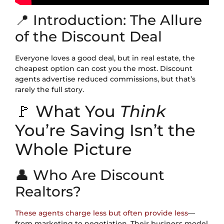
📍 Introduction: The Allure
of the Discount Deal
Everyone loves a good deal, but in real estate, the
cheapest option can cost you the most. Discount
agents advertise reduced commissions, but that’s
rarely the full story.
🚩 What You
Think
You’re Saving Isn’t the
Whole Picture
👤 Who Are Discount
Realtors?
These agents charge less but often provide less
—
from marketing to negotiation. Their business model