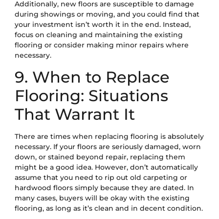
Additionally, new floors are susceptible to damage
during showings or moving, and you could find that
your investment isn’t worth it in the end. Instead,
focus on cleaning and maintaining the existing
flooring or consider making minor repairs where
necessary.
9. When to Replace
Flooring: Situations
That Warrant It
There are times when replacing flooring is absolutely
necessary. If your floors are seriously damaged, worn
down, or stained beyond repair, replacing them
might be a good idea. However, don’t automatically
assume that you need to rip out old carpeting or
hardwood floors simply because they are dated. In
many cases, buyers will be okay with the existing
flooring, as long as it’s clean and in decent condition.