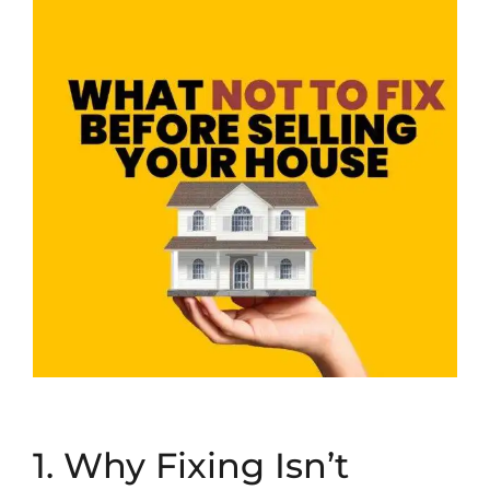
1. Why Fixing Isn’t