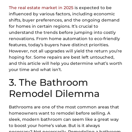
The real estate market in 2025
is expected to be
influenced by various factors, including economic
shifts, buyer preferences, and the ongoing demand
for homes in certain regions. It’s crucial to
understand the trends before jumping into costly
renovations. From home automation to eco-friendly
features, today’s buyers have distinct priorities.
However, not all upgrades will yield the return you’re
hoping for. Some repairs are best left untouched,
and this article will help you determine what’s worth
your time and what isn’t.
3. The Bathroom
Remodel Dilemma
Bathrooms are one of the most common areas that
homeowners want to remodel before selling. A
sleek, modern bathroom can seem like a great way
to boost your home’s value. But is it always
necessary? Not necessarily. Remodeling a bathroom