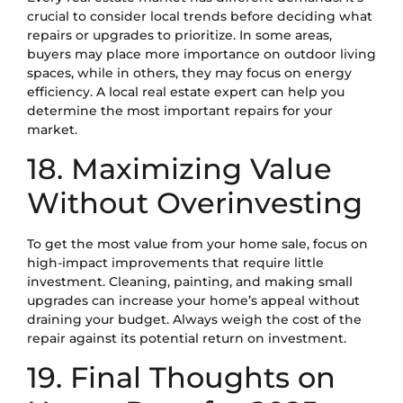
crucial to consider local trends before deciding what
repairs or upgrades to prioritize. In some areas,
buyers may place more importance on outdoor living
spaces, while in others, they may focus on energy
efficiency. A local real estate expert can help you
determine the most important repairs for your
market.
18. Maximizing Value
Without Overinvesting
To get the most value from your home sale, focus on
high-impact improvements that require little
investment. Cleaning, painting, and making small
upgrades can increase your home’s appeal without
draining your budget. Always weigh the cost of the
repair against its potential return on investment.
19. Final Thoughts on