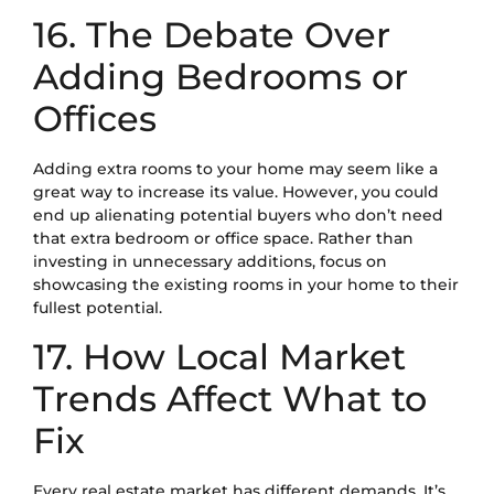
16. The Debate Over
Adding Bedrooms or
Offices
Adding extra rooms to your home may seem like a
great way to increase its value. However, you could
end up alienating potential buyers who don’t need
that extra bedroom or office space. Rather than
investing in unnecessary additions, focus on
showcasing the existing rooms in your home to their
fullest potential.
17. How Local Market
Trends Affect What to
Fix
Every real estate market has different demands. It’s