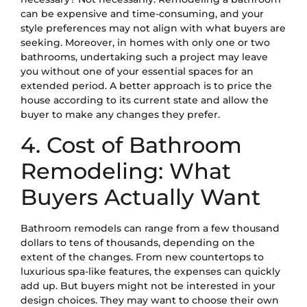
can be expensive and time-consuming, and your
style preferences may not align with what buyers are
seeking. Moreover, in homes with only one or two
bathrooms, undertaking such a project may leave
you without one of your essential spaces for an
extended period. A better approach is to price the
house according to its current state and allow the
buyer to make any changes they prefer.
4. Cost of Bathroom
Remodeling: What
Buyers Actually Want
Bathroom remodels can range from a few thousand
dollars to tens of thousands, depending on the
extent of the changes. From new countertops to
luxurious spa-like features, the expenses can quickly
add up. But buyers might not be interested in your
design choices. They may want to choose their own