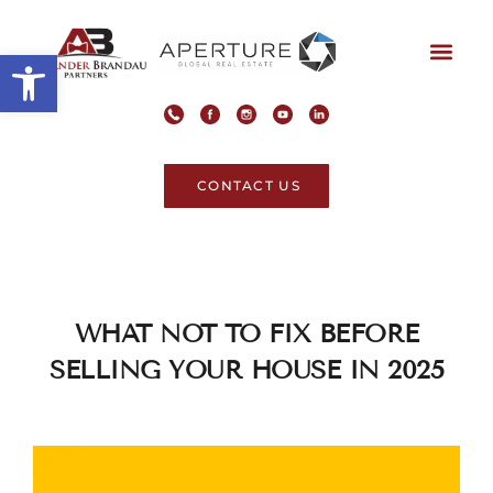
Open toolbar
CONTACT US
WHAT NOT TO FIX BEFORE
SELLING YOUR HOUSE IN 2025