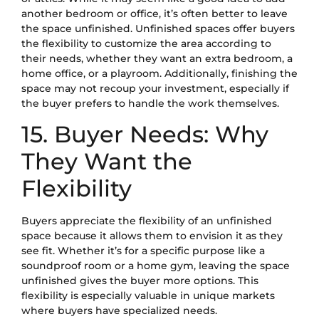
another bedroom or office, it’s often better to leave
the space unfinished. Unfinished spaces offer buyers
the flexibility to customize the area according to
their needs, whether they want an extra bedroom, a
home office, or a playroom. Additionally, finishing the
space may not recoup your investment, especially if
the buyer prefers to handle the work themselves.
15. Buyer Needs: Why
They Want the
Flexibility
Buyers appreciate the flexibility of an unfinished
space because it allows them to envision it as they
see fit. Whether it’s for a specific purpose like a
soundproof room or a home gym, leaving the space
unfinished gives the buyer more options. This
flexibility is especially valuable in unique markets
where buyers have specialized needs.