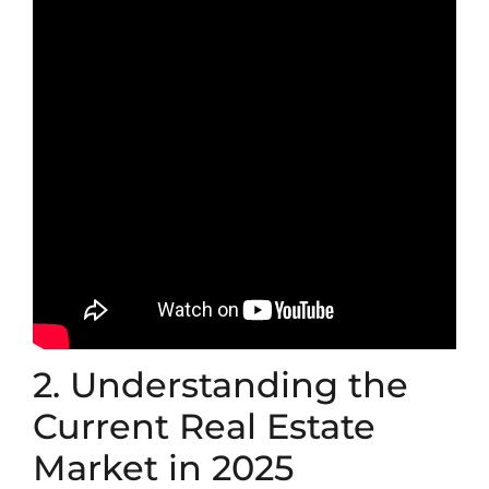
2. Understanding the
Current Real Estate
Market in 2025