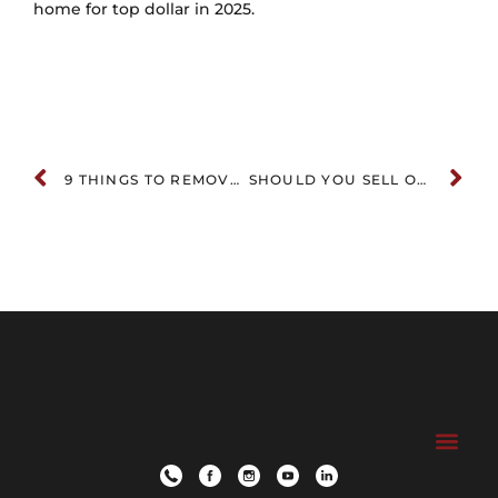
home for top dollar in 2025.
9 THINGS TO REMOVE BEFORE SELLING YOUR HOME (MOST SELLERS MISS #3!)
SHOULD YOU SELL OR RENT YOUR LUXURY HOME? A STRATEGIC GUIDE FOR HIGH-NET-WORTH OWNERS