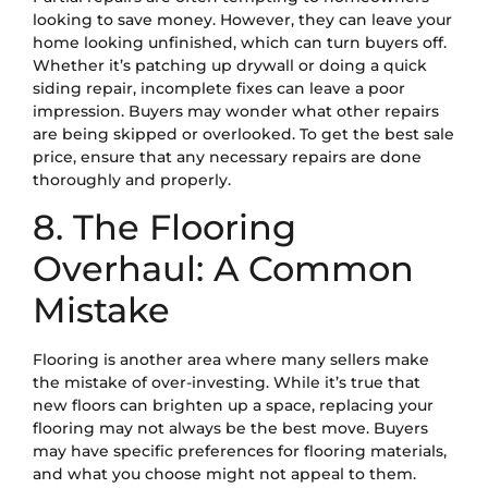
looking to save money. However, they can leave your
home looking unfinished, which can turn buyers off.
Whether it’s patching up drywall or doing a quick
siding repair, incomplete fixes can leave a poor
impression. Buyers may wonder what other repairs
are being skipped or overlooked. To get the best sale
price, ensure that any necessary repairs are done
thoroughly and properly.
8. The Flooring
Overhaul: A Common
Mistake
Flooring is another area where many sellers make
the mistake of over-investing. While it’s true that
new floors can brighten up a space, replacing your
flooring may not always be the best move. Buyers
may have specific preferences for flooring materials,
and what you choose might not appeal to them.