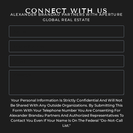
CONNECT WITH US
ALEXANDER BRANDAU PARTNERS WITH APERTURE
GLOBAL REAL ESTATE
Your Personal Information Is Strictly Confidential And Will Not
Be Shared With Any Outside Organizations. By Submitting This
Form With Your Telephone Number You Are Consenting For
Alexander Brandau Partners And Authorized Representatives To
Contact You Even If Your Name Is On The Federal "Do-Not-Call
List."