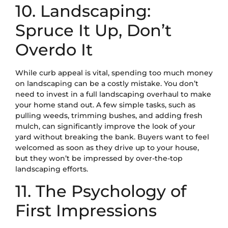
10. Landscaping:
Spruce It Up, Don’t
Overdo It
While curb appeal is vital, spending too much money
on landscaping can be a costly mistake. You don’t
need to invest in a full landscaping overhaul to make
your home stand out. A few simple tasks, such as
pulling weeds, trimming bushes, and adding fresh
mulch, can significantly improve the look of your
yard without breaking the bank. Buyers want to feel
welcomed as soon as they drive up to your house,
but they won’t be impressed by over-the-top
landscaping efforts.
11. The Psychology of
First Impressions