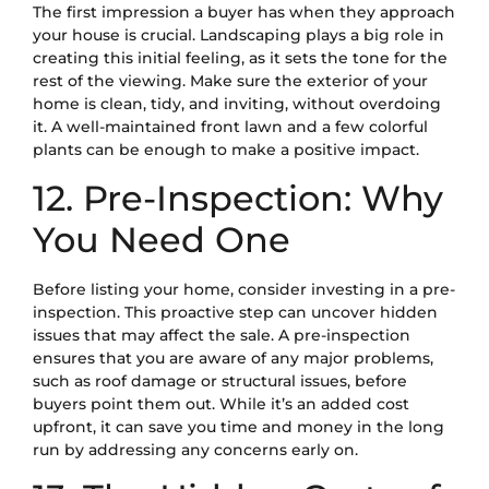
The first impression a buyer has when they approach
your house is crucial. Landscaping plays a big role in
creating this initial feeling, as it sets the tone for the
rest of the viewing. Make sure the exterior of your
home is clean, tidy, and inviting, without overdoing
it. A well-maintained front lawn and a few colorful
plants can be enough to make a positive impact.
12. Pre-Inspection: Why
You Need One
Before listing your home, consider investing in a pre-
inspection. This proactive step can uncover hidden
issues that may affect the sale. A pre-inspection
ensures that you are aware of any major problems,
such as roof damage or structural issues, before
buyers point them out. While it’s an added cost
upfront, it can save you time and money in the long
run by addressing any concerns early on.