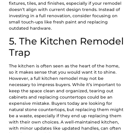
fixtures, tiles, and finishes, especially if your remodel
doesn’t align with current design trends. Instead of
investing in a full renovation, consider focusing on
small touch-ups like fresh paint and replacing
outdated hardware.
5. The Kitchen Remodel
Trap
The kitchen is often seen as the heart of the home,
so it makes sense that you would want it to shine.
However, a full kitchen remodel may not be
necessary to impress buyers. While it’s important to
keep the space clean and organized, tearing out
cabinets and replacing countertops could be an
expensive mistake. Buyers today are looking for
natural stone countertops, but replacing them might
be a waste, especially if they end up replacing them
with their own choices. A well-maintained kitchen,
with minor updates like updated handles, can often