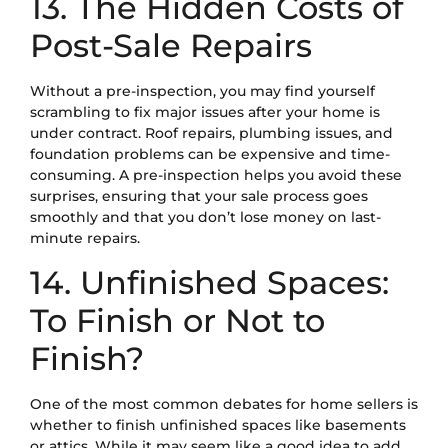
13. The Hidden Costs of
Post-Sale Repairs
Without a pre-inspection, you may find yourself
scrambling to fix major issues after your home is
under contract. Roof repairs, plumbing issues, and
foundation problems can be expensive and time-
consuming. A pre-inspection helps you avoid these
surprises, ensuring that your sale process goes
smoothly and that you don’t lose money on last-
minute repairs.
14. Unfinished Spaces:
To Finish or Not to
Finish?
One of the most common debates for home sellers is
whether to finish unfinished spaces like basements
or attics. While it may seem like a good idea to add