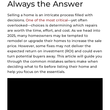
Always the Answer
Selling a home is an intricate process filled with
decisions.
One of the most critical
—yet often
overlooked—choices is determining which repairs
are worth the time, effort, and cost. As we head into
2025, many homeowners may be tempted to
remodel or upgrade their homes to increase the sale
price. However, some fixes may not deliver the
expected return on investment (ROI) and could even
turn potential buyers away. This article will guide you
through the common mistakes sellers make when
deciding what to fix before listing their home and
help you focus on the essentials.