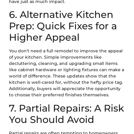
have just as much impact.
6. Alternative Kitchen
Prep: Quick Fixes for a
Higher Appeal
You don’t need a full remodel to improve the appeal
of your kitchen. Simple improvements like
decluttering, cleaning, and upgrading small items
like cabinet hardware or lighting fixtures can make a
world of difference. These updates show that the
kitchen is well-cared for, without the hefty price tag.
Additionally, buyers will appreciate the opportunity
to choose their preferred finishes themselves.
7. Partial Repairs: A Risk
You Should Avoid
Partial repairs are often tempting to homeowners