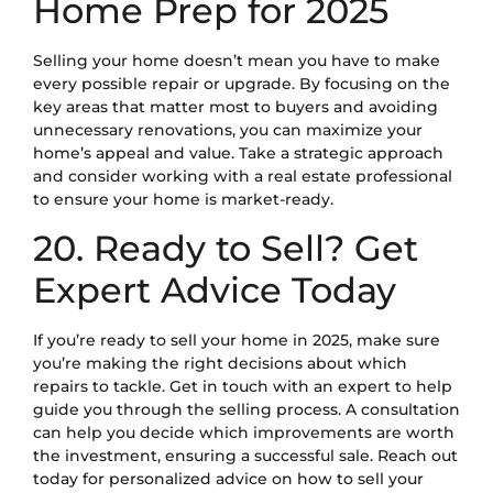
Home Prep for 2025
Selling your home doesn’t mean you have to make
every possible repair or upgrade. By focusing on the
key areas that matter most to buyers and avoiding
unnecessary renovations, you can maximize your
home’s appeal and value. Take a strategic approach
and consider working with a real estate professional
to ensure your home is market-ready.
20. Ready to Sell? Get
Expert Advice Today
If you’re ready to sell your home in 2025, make sure
you’re making the right decisions about which
repairs to tackle. Get in touch with an expert to help
guide you through the selling process. A consultation
can help you decide which improvements are worth
the investment, ensuring a successful sale. Reach out
today for personalized advice on how to sell your